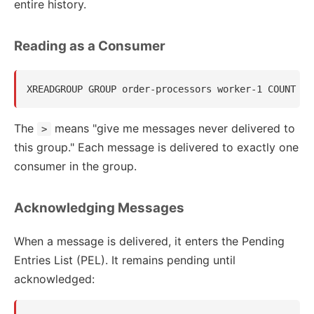
entire history.
Reading as a Consumer
The
means "give me messages never delivered to
>
this group." Each message is delivered to exactly one
consumer in the group.
Acknowledging Messages
When a message is delivered, it enters the Pending
Entries List (PEL). It remains pending until
acknowledged: