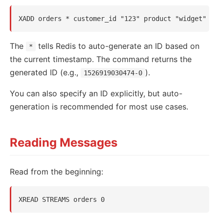
The
tells Redis to auto-generate an ID based on
*
the current timestamp. The command returns the
generated ID (e.g.,
).
1526919030474-0
You can also specify an ID explicitly, but auto-
generation is recommended for most use cases.
Reading Messages
Read from the beginning: