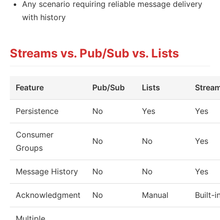
Any scenario requiring reliable message delivery
with history
Streams vs. Pub/Sub vs. Lists
Feature
Pub/Sub
Lists
Strea
Persistence
No
Yes
Yes
Consumer
No
No
Yes
Groups
Message History
No
No
Yes
Acknowledgment
No
Manual
Built-i
Multiple