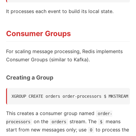
It processes each event to build its local state.
Consumer Groups
For scaling message processing, Redis implements
Consumer Groups (similar to Kafka).
Creating a Group
This creates a consumer group named
order-
on the
stream. The
means
processors
orders
$
start from new messages only; use
to process the
0