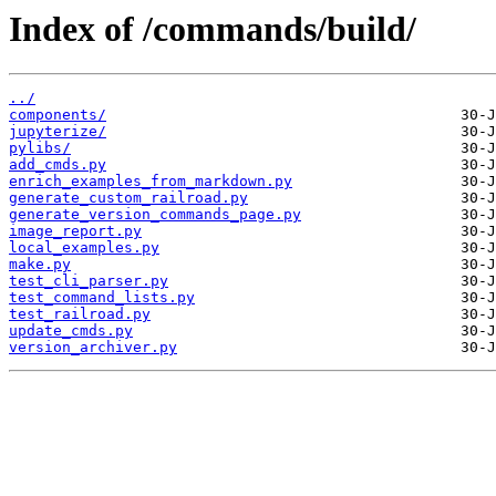
Index of /commands/build/
../
components/
jupyterize/
pylibs/
add_cmds.py
enrich_examples_from_markdown.py
generate_custom_railroad.py
generate_version_commands_page.py
image_report.py
local_examples.py
make.py
test_cli_parser.py
test_command_lists.py
test_railroad.py
update_cmds.py
version_archiver.py